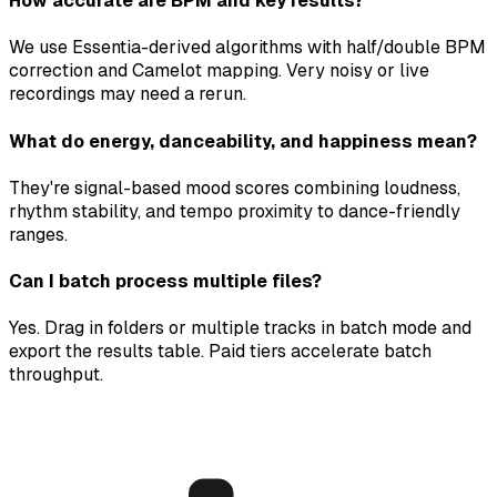
How accurate are BPM and key results?
We use Essentia-derived algorithms with half/double BPM
correction and Camelot mapping. Very noisy or live
recordings may need a rerun.
What do energy, danceability, and happiness mean?
They're signal-based mood scores combining loudness,
rhythm stability, and tempo proximity to dance-friendly
ranges.
Can I batch process multiple files?
Yes. Drag in folders or multiple tracks in batch mode and
export the results table. Paid tiers accelerate batch
throughput.