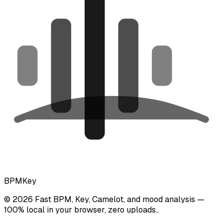
BPMKey
©
2026
Fast BPM, Key, Camelot, and mood analysis —
100% local in your browser, zero uploads.
.