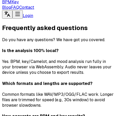
BPMKey
Blog
FAQ
Contact
Login
Frequently asked questions
Do you have any questions? We have got you covered.
Is the analysis 100% local?
Yes. BPM, key/Camelot, and mood analysis run fully in
your browser via WebAssembly. Audio never leaves your
device unless you choose to export results.
Which formats and lengths are supported?
Common formats like WAV/MP3/OGG/FLAC work. Longer
files are trimmed for speed (e.g., 30s window) to avoid
browser slowdowns.