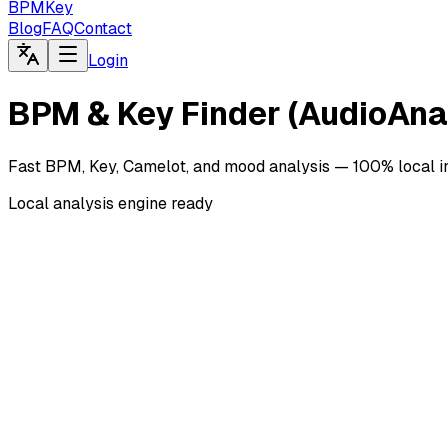
BPMKey
Blog
FAQ
Contact
Login
BPM & Key Finder (AudioAna
Fast BPM, Key, Camelot, and mood analysis — 100% local in
Local analysis engine ready