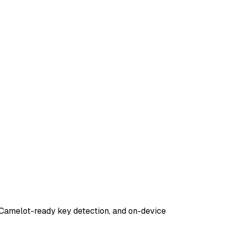
 Camelot-ready key detection, and on-device