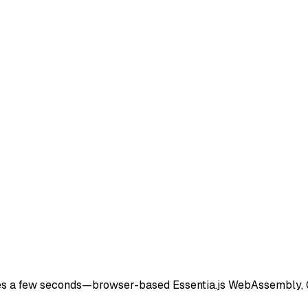
 go
)
 takes a few seconds—browser-based Essentia.js WebAssembly,