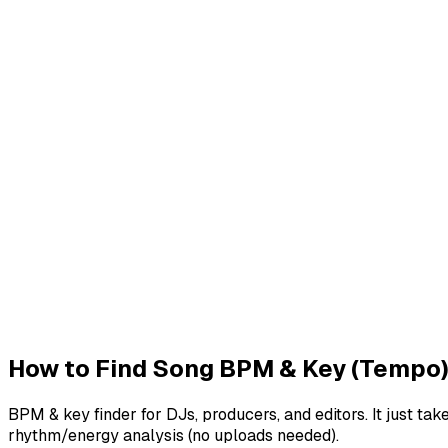
Drag & drop audio file or click to upload
Supports MP3, WAV, OGG and other common audio formats
Select audio file
Batch Processing
Process multiple audio files simultaneously
Save time by analyzing and converting multiple files in one
Go to Batch Processing
How to Find Song BPM & Key (Tempo
BPM & key finder for DJs, producers, and editors. It just
rhythm/energy analysis (no uploads needed).