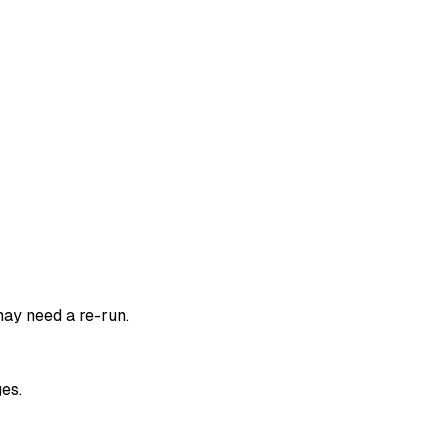
ay need a re-run.
es.