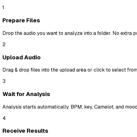
1
Prepare Files
Drop the audio you want to analyze into a folder. No extra 
2
Upload Audio
Drag & drop files into the upload area or click to select fr
3
Wait for Analysis
Analysis starts automatically. BPM, key, Camelot, and mood 
4
Receive Results