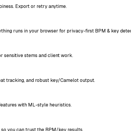
ness. Export or retry anytime.
ything runs in your browser for privacy-first BPM & key detec
 sensitive stems and client work.
at tracking, and robust key/Camelot output.
features with ML-style heuristics.
s so you can trust the BPM/key results.