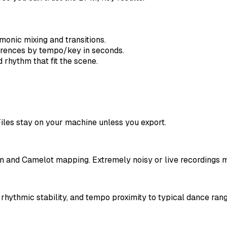
onic mixing and transitions.
erences by tempo/key in seconds.
rhythm that fit the scene.
iles stay on your machine unless you export.
n and Camelot mapping. Extremely noisy or live recordings m
hythmic stability, and tempo proximity to typical dance rang