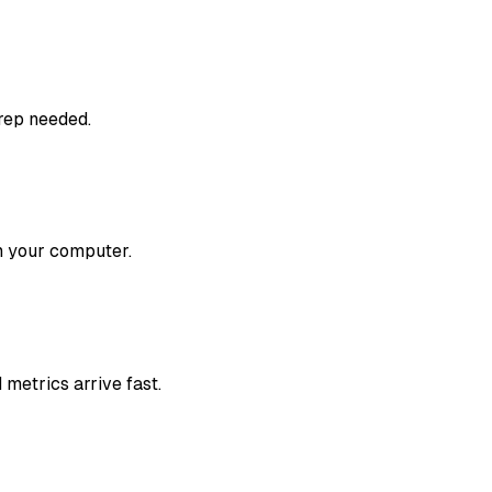
prep needed.
om your computer.
metrics arrive fast.