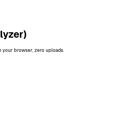
lyzer)
 your browser, zero uploads.