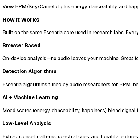
View BPM/Key/Camelot plus energy, danceability, and happi
How it Works
Built on the same Essentia core used in research labs. Ever
Browser Based
On-device analysis—no audio leaves your machine. Great for
Detection Algorithms
Essentia algorithms tuned by audio researchers for BPM, be
AI + Machine Learning
Mood scores (energy, danceability, happiness) blend signal 
Low-Level Analysis
Extracts onset patterns, spectral cues, and tonality feature