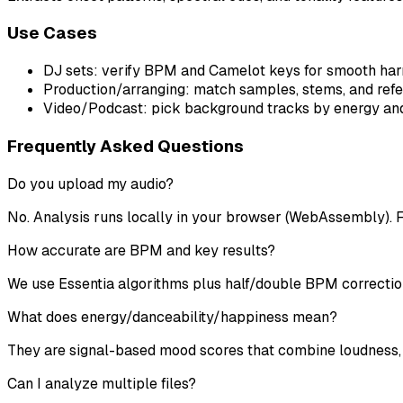
Use Cases
DJ sets: verify BPM and Camelot keys for smooth harm
Production/arranging: match samples, stems, and ref
Video/Podcast: pick background tracks by energy and 
Frequently Asked Questions
Do you upload my audio?
No. Analysis runs locally in your browser (WebAssembly). F
How accurate are BPM and key results?
We use Essentia algorithms plus half/double BPM correctio
What does energy/danceability/happiness mean?
They are signal-based mood scores that combine loudness, r
Can I analyze multiple files?